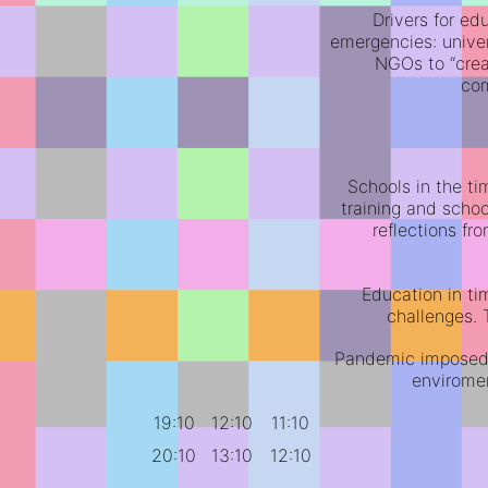
Drivers for ed
emergencies: unive
NGOs to “creat
co
Schools in the t
training and schoo
reflections fr
Education in ti
challenges. 
Pandemic imposed r
envirome
19:10
12:10
11:10
20:10
13:10
12:10