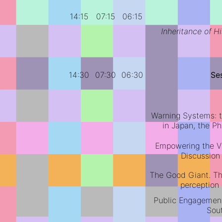
14:15
07:15
06:15
Inheritance of Hi
14:30
07:30
06:30
Se
Warning Systems: t
in Japan, the P
Empowering the Vu
Discussion
The Good Giant. The
perception 
Public Engagement
Sou