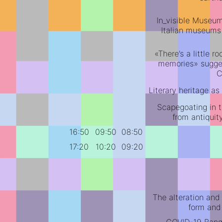
In_visible Museums
Italian museums
«There’s a little 
memories» sugges
C
Literary heritage a
Scapegoating in t
from antiquit
16:50
09:50
08:50
17:20
10:20
09:20
The alteration and
form and 