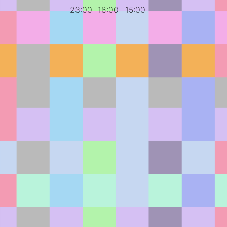
23:00
16:00
15:00