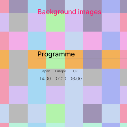
Background images
Programme
Japan
Europe
UK
14:00
07:00
06:00