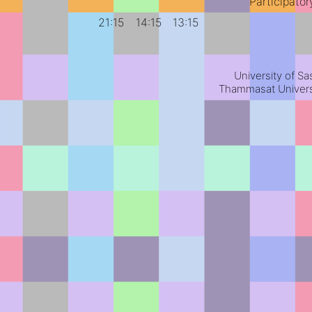
Participato
21:15
14:15
13:15
University of S
Thammasat Universi