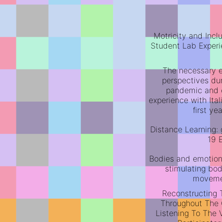
Motricity and Inclu
Student Lab Experi
The necessary e
perspectives du
pandemic and 
experience with Ita
first y
Distance Learning: 
19 
Bodies and emotions
stimulating bod
moveme
Reconstructing 
Throughout The
Listening To The 