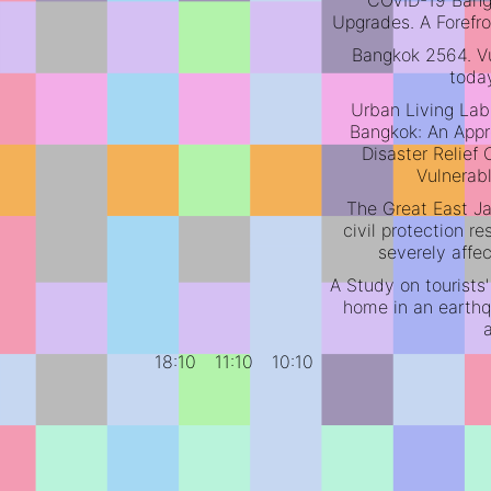
COVID-19 Ban
Upgrades. A Forefro
Bangkok 2564. Vu
toda
Urban Living Lab
Bangkok: An Appr
Disaster Relief
Vulnerab
The Great East J
civil protection 
severely affe
A Study on tourists'
home in an earthq
18:10
11:10
10:10