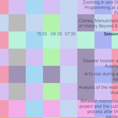
Zooming In and Ou
Programming at a
P
Cranes, Manuscripts,
of History Beyond E
15:35
08:35
07:35
Sessio
Disaster tourism 
Auschw
Art’s role during 
ea
Analysis of the resil
dis
Between memories
project and the cul
process after t
earth